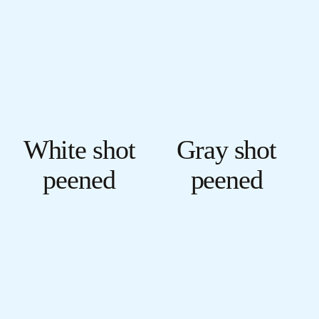
White shot
Gray shot
peened
peened