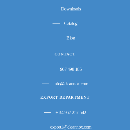
Downloads
Catalog
Blog
CONTACT
967 498 185
info@cleannox.com
EXPORT DEPARTMENT
+ 34 967 257 542
export1@cleannox.com