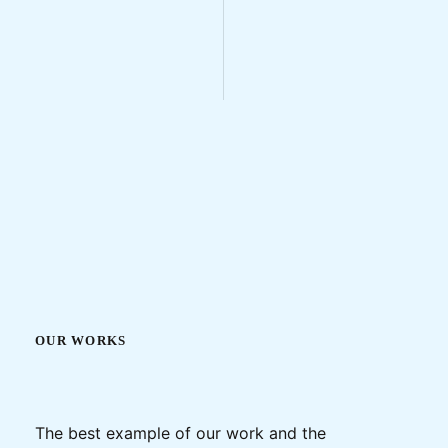
OUR WORKS
The best example of our work and the