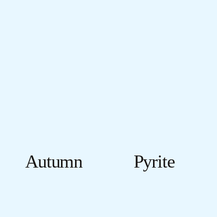
Autumn
Pyrite