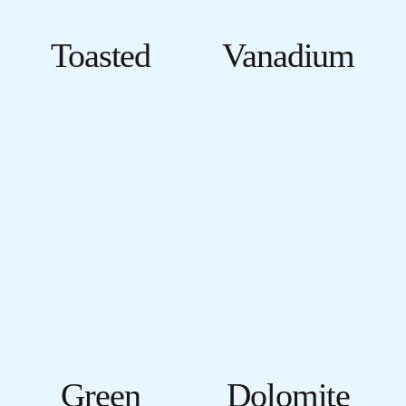
Toasted
Vanadium
Green
Dolomite