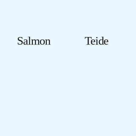
Salmon
Teide