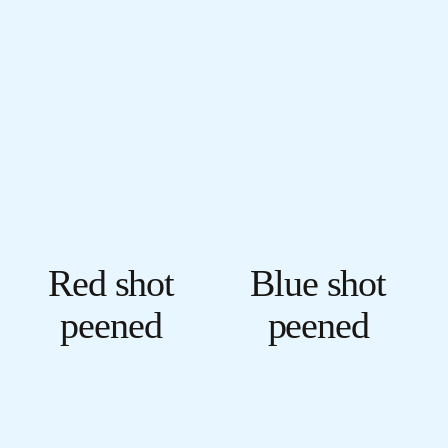
Red shot
Blue shot
peened
peened