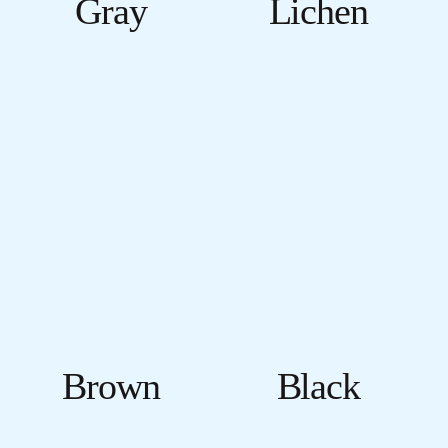
Gray
Lichen
Brown
Black