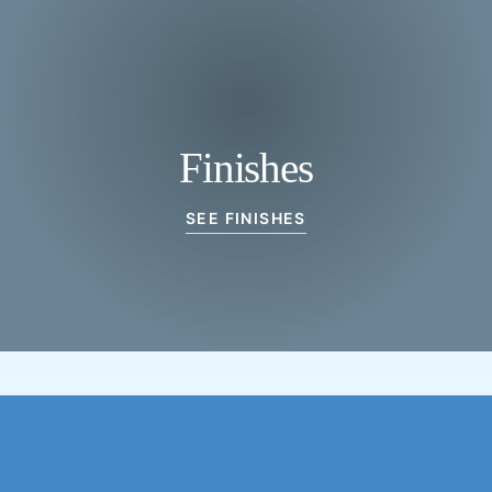
Finishes
SEE FINISHES