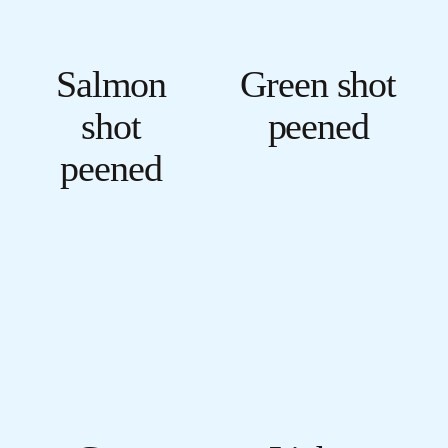
Salmon
Green shot
shot
peened
peened