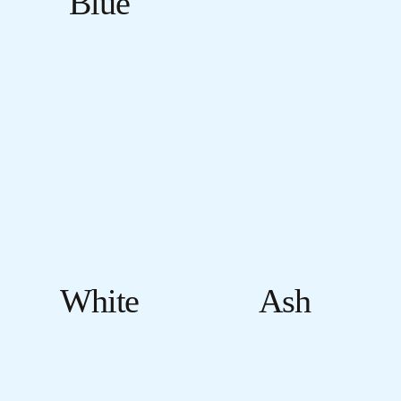
Blue
White
Ash