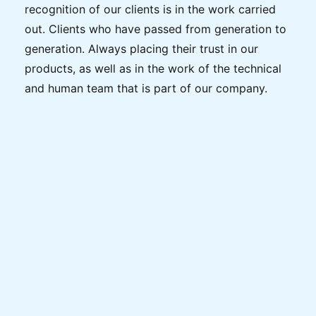
recognition of our clients is in the work carried
out. Clients who have passed from generation to
generation. Always placing their trust in our
products, as well as in the work of the technical
and human team that is part of our company.