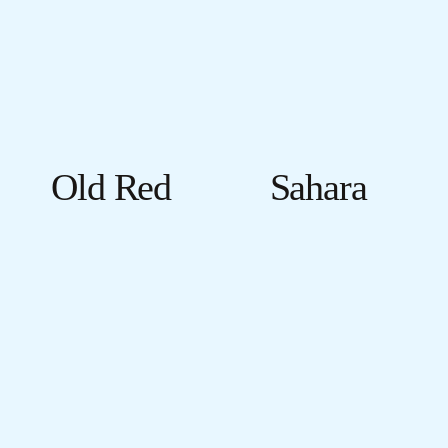
Old Red
Sahara