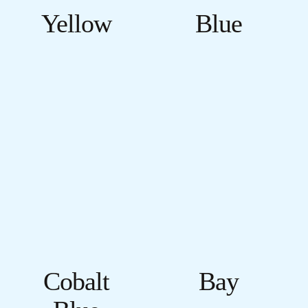
Yellow
Blue
Cobalt
Bay