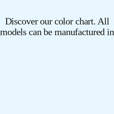
Discover our color chart. All
models can be manufactured in
any color and texture