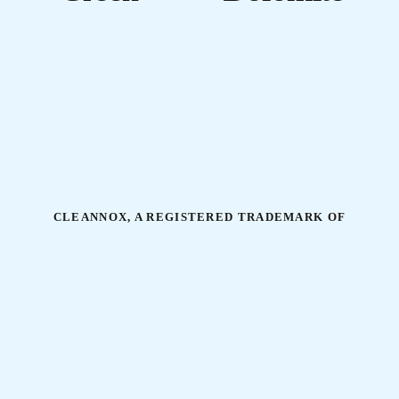
CLEANNOX, A REGISTERED TRADEMARK OF