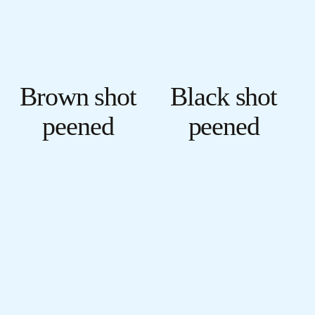
Brown shot
Black shot
peened
peened