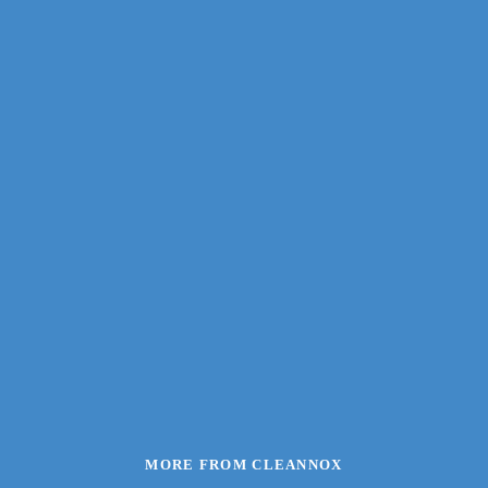
MORE FROM CLEANNOX