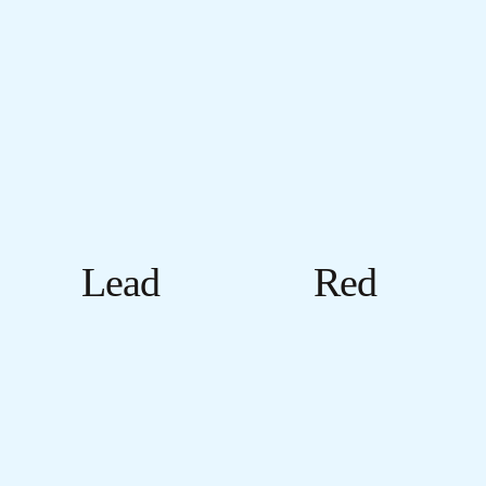
Lead
Red