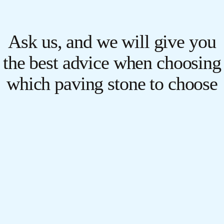
Ask us, and we will give you
the best advice when choosing
which paving stone to choose
for your pavement