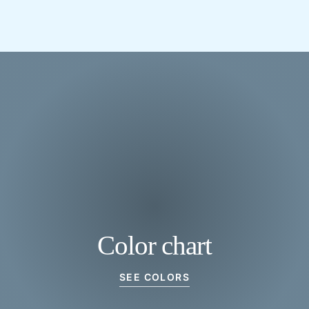
Color chart
SEE COLORS