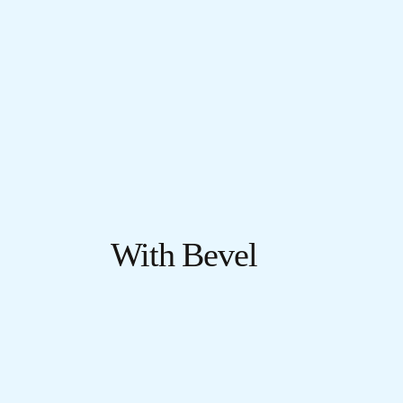
With Bevel