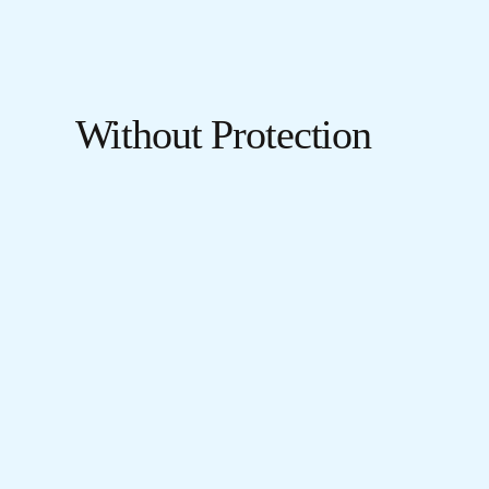
Without Protection