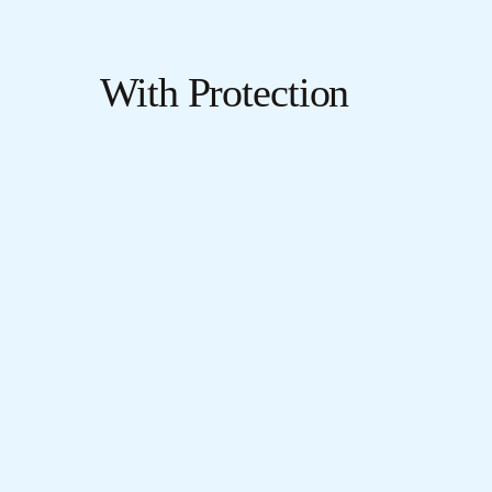
With Protection