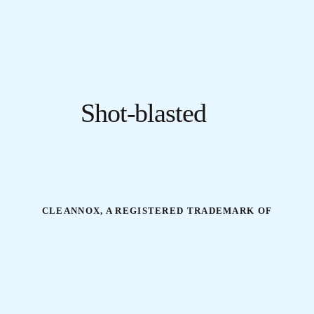
Shot-blasted
CLEANNOX, A REGISTERED TRADEMARK OF