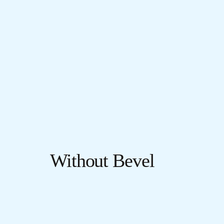
Without Bevel