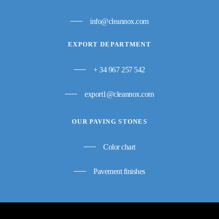
info@cleannox.com
EXPORT DEPARTMENT
+ 34 967 257 542
export1@cleannox.com
OUR PAVING STONES
Color chart
Pavement finishes