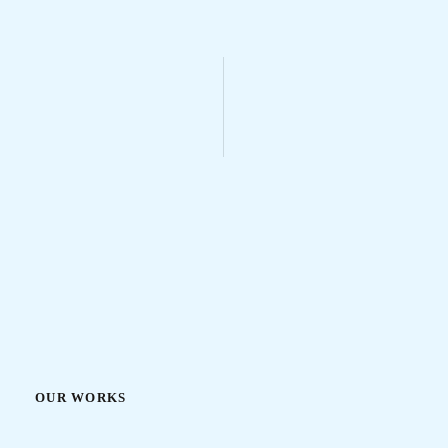
OUR WORKS