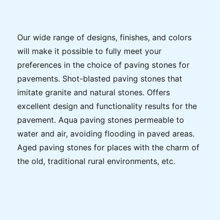
Our wide range of designs, finishes, and colors
will make it possible to fully meet your
preferences in the choice of paving stones for
pavements. Shot-blasted paving stones that
imitate granite and natural stones. Offers
excellent design and functionality results for the
pavement. Aqua paving stones permeable to
water and air, avoiding flooding in paved areas.
Aged paving stones for places with the charm of
the old, traditional rural environments, etc.