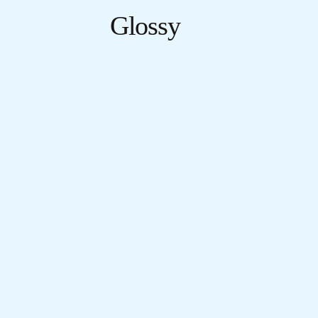
Glossy