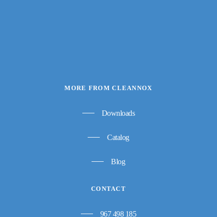
MORE FROM CLEANNOX
Downloads
Catalog
Blog
CONTACT
967 498 185