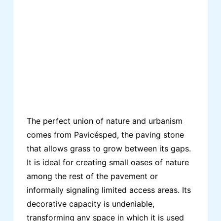
The perfect union of nature and urbanism
comes from Pavicésped, the paving stone
that allows grass to grow between its gaps.
It is ideal for creating small oases of nature
among the rest of the pavement or
informally signaling limited access areas. Its
decorative capacity is undeniable,
transforming any space in which it is used