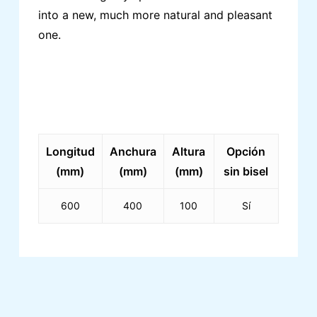
into a new, much more natural and pleasant
one.
Longitud
Anchura
Altura
Opción
(mm)
(mm)
(mm)
sin bisel
600
400
100
Sí