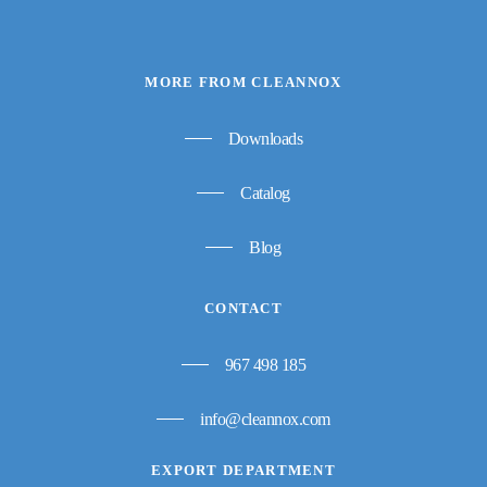
MORE FROM CLEANNOX
Downloads
Catalog
Blog
CONTACT
967 498 185
info@cleannox.com
EXPORT DEPARTMENT