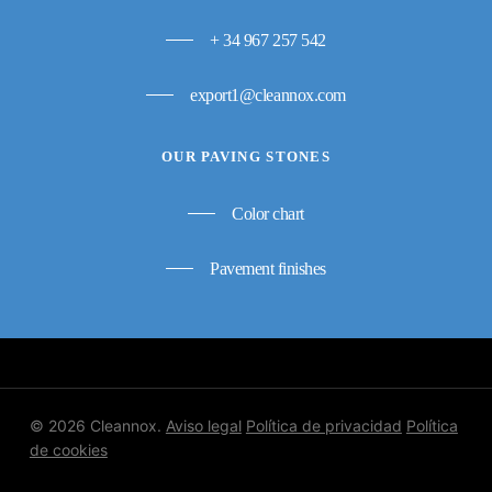
+ 34 967 257 542
export1@cleannox.com
OUR PAVING STONES
Color chart
Pavement finishes
© 2026 Cleannox.
Aviso legal
Política de privacidad
Política
de cookies