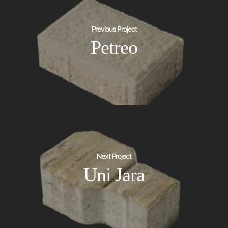
Previous Project
Petreo
Next Project
Uni Jara