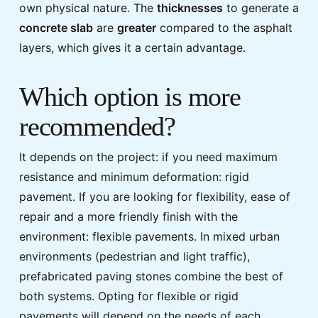
own physical nature. The
thicknesses
to generate a
concrete slab
are
greater
compared to the asphalt
layers, which gives it a certain advantage.
Which option is more
recommended?
It depends on the project: if you need maximum
resistance and minimum deformation: rigid
pavement. If you are looking for flexibility, ease of
repair and a more friendly finish with the
environment: flexible pavements. In mixed urban
environments (pedestrian and light traffic),
prefabricated paving stones combine the best of
both systems. Opting for flexible or rigid
pavements will depend on the needs of each