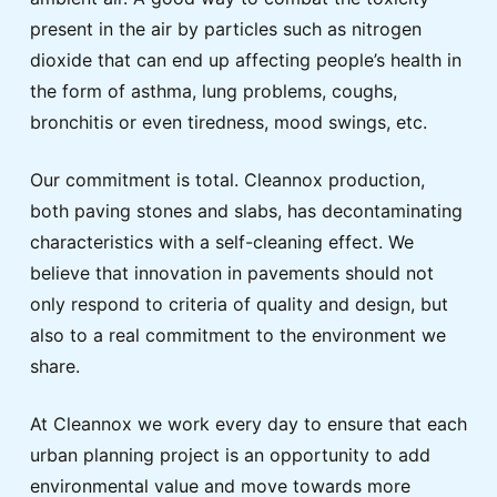
present in the air by particles such as nitrogen
dioxide that can end up affecting people’s health in
the form of asthma, lung problems, coughs,
bronchitis or even tiredness, mood swings, etc.
Our commitment is total. Cleannox production,
both paving stones and slabs, has decontaminating
characteristics with a self-cleaning effect. We
believe that innovation in pavements should not
only respond to criteria of quality and design, but
also to a real commitment to the environment we
share.
At Cleannox we work every day to ensure that each
urban planning project is an opportunity to add
environmental value and move towards more