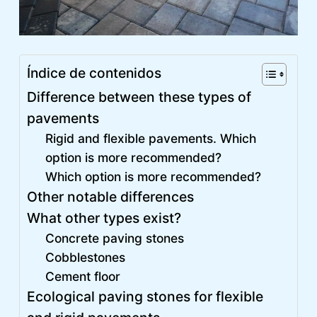
Índice de contenidos
Difference between these types of
pavements
Rigid and flexible pavements. Which
option is more recommended?
Which option is more recommended?
Other notable differences
What other types exist?
Concrete paving stones
Cobblestones
Cement floor
Ecological paving stones for flexible