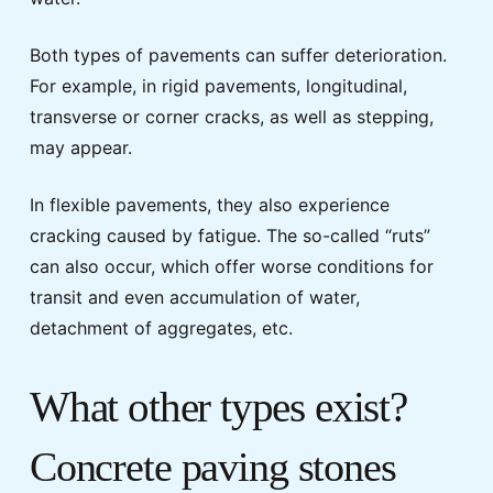
Both types of pavements can suffer deterioration.
For example, in rigid pavements, longitudinal,
transverse or corner cracks, as well as stepping,
may appear.
In flexible pavements, they also experience
cracking caused by fatigue. The so-called “ruts”
can also occur, which offer worse conditions for
transit and even accumulation of water,
detachment of aggregates, etc.
What other types exist?
Concrete paving stones