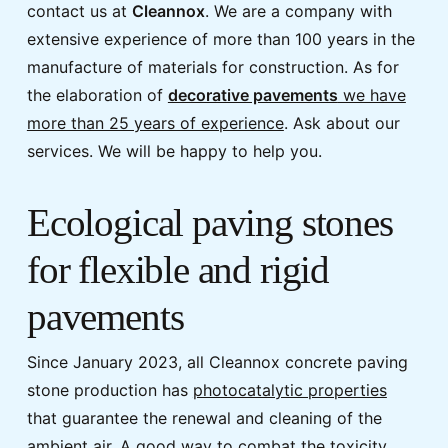
contact us at
Cleannox
. We are a company with
extensive experience of more than 100 years in the
manufacture of materials for construction. As for
the elaboration of
decorative pavements
we have
more than 25 years of experience
. Ask about our
services. We will be happy to help you.
Ecological paving stones
for flexible and rigid
pavements
Since January 2023, all Cleannox concrete paving
stone production has
photocatalytic properties
that guarantee the renewal and cleaning of the
ambient air. A good way to combat the toxicity