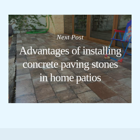
Next Post
Advantages of installing
concrete paving stones
in home patios