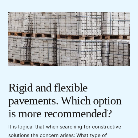
Rigid and flexible
pavements. Which option
is more recommended?
It is logical that when searching for constructive
solutions the concern arises: What type of