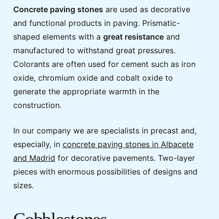
Concrete paving stones
are used as decorative
and functional products in paving. Prismatic-
shaped elements with a
great resistance
and
manufactured to withstand great pressures.
Colorants are often used for cement such as iron
oxide, chromium oxide and cobalt oxide to
generate the appropriate warmth in the
construction.
In our company we are specialists in precast and,
especially, in
concrete paving stones in Albacete
and Madrid
for decorative pavements. Two-layer
pieces with enormous possibilities of designs and
sizes.
Cobblestones