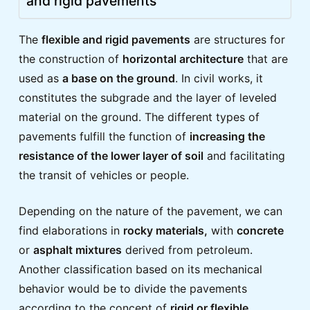
and rigid pavements
The
flexible and rigid pavements
are structures for
the construction of
horizontal architecture
that are
used as
a base on the ground
. In civil works, it
constitutes the subgrade and the layer of leveled
material on the ground. The different types of
pavements fulfill the function of
increasing the
resistance of the lower layer of soil
and facilitating
the transit of vehicles or people.
Depending on the nature of the pavement, we can
find elaborations in
rocky materials,
with
concrete
or
asphalt mixtures
derived from petroleum.
Another classification based on its mechanical
behavior would be to divide the pavements
according to the concept of
rigid or flexible
.