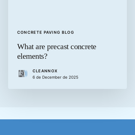
CONCRETE PAVING BLOG
What are precast concrete
elements?
CLEANNOX
6 de December de 2025