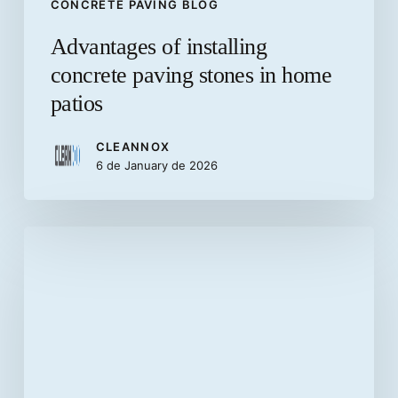
CONCRETE PAVING BLOG
Advantages of installing
concrete paving stones in home
patios
CLEANNOX
6 de January de 2026
What
are
precast
concrete
elements?