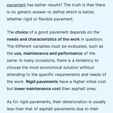
pavement
has better results? The truth is that there
is no generic answer to define which is better,
whether rigid or flexible pavement.
The
choice
of a good pavement depends on the
needs and characteristics of the work
in question.
The different variables must be evaluated, such as
the
use, maintenance and performance
of the
same. In many occasions, there is a tendency to
choose the most economical solution without
attending to the specific requirements and needs of
the work.
Rigid pavements
have a higher initial cost
but
lower maintenance cost
than asphalt ones.
As for rigid pavements, their deterioration is usually
less than that of asphalt pavements due to their