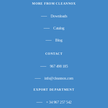
MORE FROM CLEANNOX
Downloads
Catalog
Blog
CONTACT
967 498 185
info@cleannox.com
EXPORT DEPARTMENT
+ 34 967 257 542