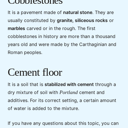
It is a pavement made of
natural stone
. They are
usually constituted by
granite, siliceous rocks
or
marbles
carved or in the rough. The first
cobblestones in history are more than a thousand
years old and were made by the Carthaginian and
Roman peoples.
Cement floor
It is a soil that is
stabilized with cement
through a
dry mixture of soil with
Portland
cement and
additives. For its correct setting, a certain amount
of water is added to the mixture.
If you have any questions about this topic, you can