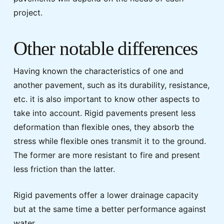
project.
Other notable differences
Having known the characteristics of one and
another pavement, such as its durability, resistance,
etc. it is also important to know other aspects to
take into account. Rigid pavements present less
deformation than flexible ones, they absorb the
stress while flexible ones transmit it to the ground.
The former are more resistant to fire and present
less friction than the latter.
Rigid pavements offer a lower drainage capacity
but at the same time a better performance against
water.