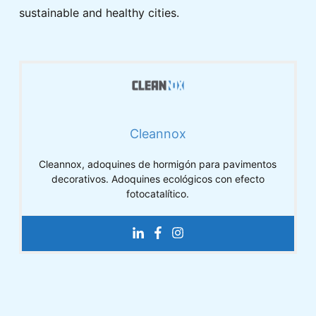
sustainable and healthy cities.
Cleannox
Cleannox, adoquines de hormigón para pavimentos
decorativos. Adoquines ecológicos con efecto
fotocatalítico.