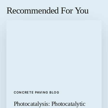
Recommended For You
Photocatalysis:
Photocatalytic
pavements
CONCRETE PAVING BLOG
Photocatalysis: Photocatalytic