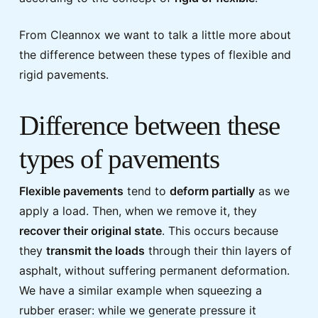
From Cleannox we want to talk a little more about
the difference between these types of flexible and
rigid pavements.
Difference between these
types of pavements
Flexible pavements
tend to
deform partially
as we
apply a load. Then, when we remove it, they
recover their original state
. This occurs because
they
transmit the loads
through their thin layers of
asphalt, without suffering permanent deformation.
We have a similar example when squeezing a
rubber eraser: while we generate pressure it