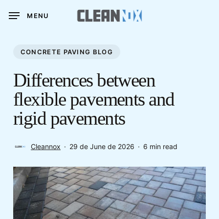
Skip
MENU
to
main
content
CONCRETE PAVING BLOG
Differences between
flexible pavements and
rigid pavements
Cleannox
29 de June de 2026
6 min read