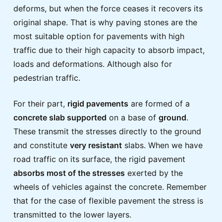
deforms, but when the force ceases it recovers its
original shape. That is why paving stones are the
most suitable option for pavements with high
traffic due to their high capacity to absorb impact,
loads and deformations. Although also for
pedestrian traffic.
For their part,
rigid pavements
are formed of a
concrete slab supported
on a base of
ground
.
These transmit the stresses directly to the ground
and constitute
very resistant
slabs. When we have
road traffic on its surface, the rigid pavement
absorbs most of the stresses
exerted by the
wheels of vehicles against the concrete. Remember
that for the case of flexible pavement the stress is
transmitted to the lower layers.