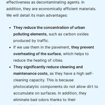
effectiveness as decontaminating agents. In
addition, they are economically efficient materials.
We will detail its main advantages:
They reduce the concentration of urban
polluting elements
, such as carbon oxides
produced by traffic.
If we use them in the pavement,
they prevent
overheating of the surface
, which helps to
reduce the heating of cities.
They significantly reduce cleaning and
maintenance costs
, as they have a high self-
cleaning capacity. This is because
photocatalytic components do not allow dirt to
accumulate on surfaces. In addition, they
eliminate bad odors thanks to their