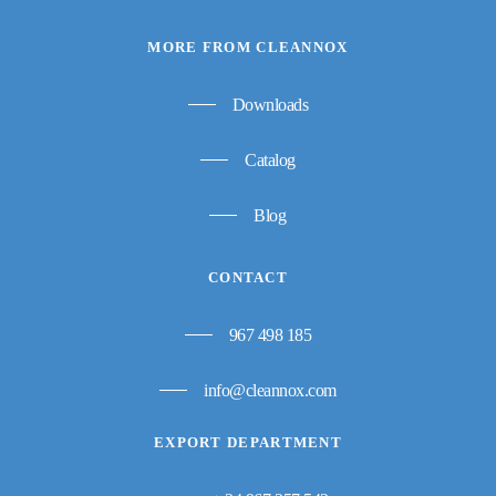
MORE FROM CLEANNOX
Downloads
Catalog
Blog
CONTACT
967 498 185
info@cleannox.com
EXPORT DEPARTMENT