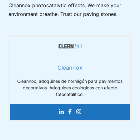
Cleannox photocatalytic effects. We make your
environment breathe. Trust our paving stones.
Cleannox
Cleannox, adoquines de hormigón para pavimentos
decorativos. Adoquines ecológicos con efecto
fotocatalítico.