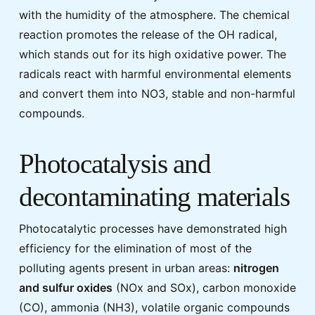
with the humidity of the atmosphere. The chemical
reaction promotes the release of the OH radical,
which stands out for its high oxidative power. The
radicals react with harmful environmental elements
and convert them into NO3, stable and non-harmful
compounds.
Photocatalysis and
decontaminating materials
Photocatalytic processes have demonstrated high
efficiency for the elimination of most of the
polluting agents present in urban areas:
nitrogen
and sulfur oxides
(NOx and SOx), carbon monoxide
(CO), ammonia (NH3), volatile organic compounds