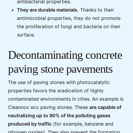
antibacterial properties.
They are durable materials.
Thanks to their
antimicrobial properties, they do not promote
the proliferation of fungi and bacteria on their
surface.
Decontaminating concrete
paving stone pavements
The use of paving stones with photocatalytic
properties favors the eradication of highly
contaminated environments in cities. An example is
Cleannox eco paving stones. These
are capable of
neutralizing up to 90% of the polluting gases
produced by traffic
(for example, benzene and
nitrogen oxides). They also prevent the formation