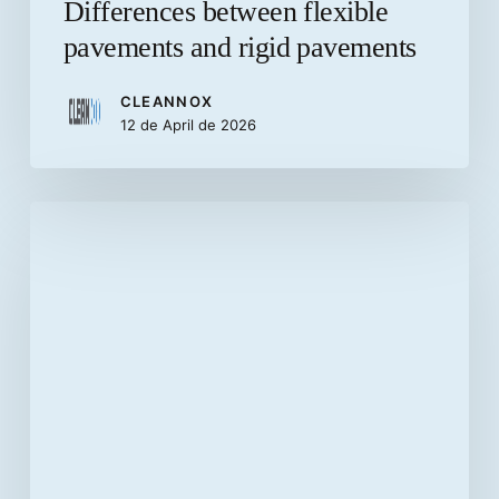
Differences between flexible
pavements and rigid pavements
CLEANNOX
12 de April de 2026
Advantages
of
installing
concrete
paving
stones
in
home
patios