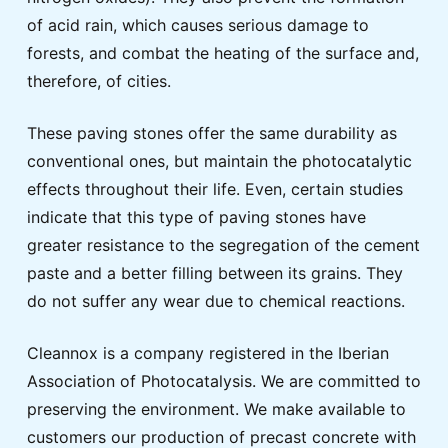
of acid rain, which causes serious damage to
forests, and combat the heating of the surface and,
therefore, of cities.
These paving stones offer the same durability as
conventional ones, but maintain the photocatalytic
effects throughout their life. Even, certain studies
indicate that this type of paving stones have
greater resistance to the segregation of the cement
paste and a better filling between its grains. They
do not suffer any wear due to chemical reactions.
Cleannox is a company registered in the Iberian
Association of Photocatalysis. We are committed to
preserving the environment. We make available to
customers our production of precast concrete with