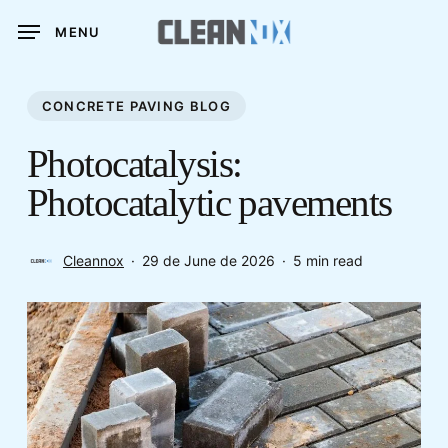
Skip
MENU
to
main
content
CONCRETE PAVING BLOG
Photocatalysis:
Photocatalytic pavements
Cleannox
29 de June de 2026
5 min read