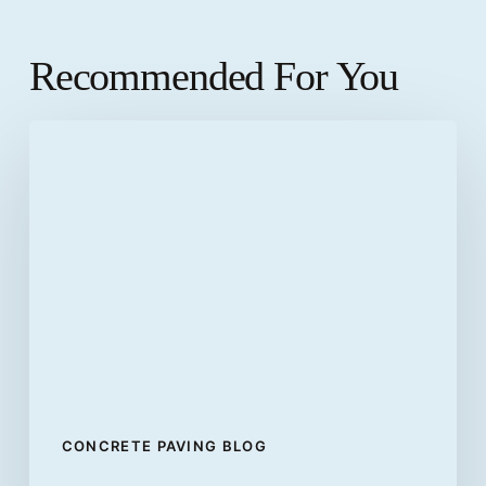
Recommended For You
Differences
between
flexible
pavements
and
rigid
pavements
CONCRETE PAVING BLOG