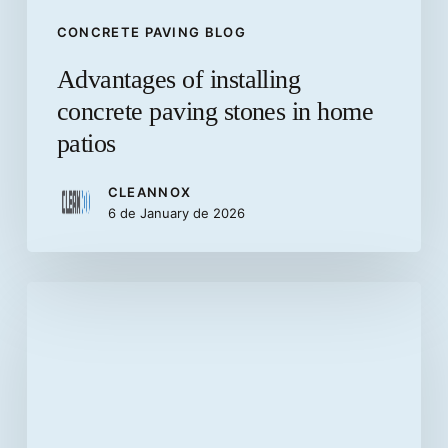
CONCRETE PAVING BLOG
Advantages of installing
concrete paving stones in home
patios
CLEANNOX
6 de January de 2026
What
are
precast
concrete
elements?