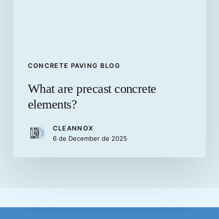
CONCRETE PAVING BLOG
What are precast concrete
elements?
CLEANNOX
6 de December de 2025