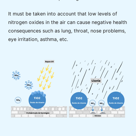
It must be taken into account that low levels of
nitrogen oxides in the air can cause negative health
consequences such as lung, throat, nose problems,
eye irritation, asthma, etc.