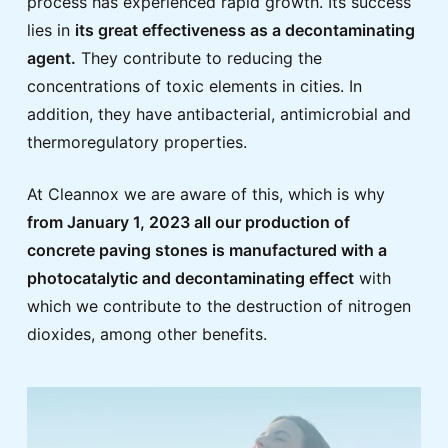
process has experienced rapid growth. Its success
lies in
its great effectiveness as a decontaminating
agent.
They contribute to reducing the
concentrations of toxic elements in cities. In
addition, they have antibacterial, antimicrobial and
thermoregulatory properties.
At Cleannox we are aware of this, which is why
from January 1, 2023 all our production of
concrete paving stones is manufactured with a
photocatalytic and decontaminating effect
with
which we contribute to the destruction of nitrogen
dioxides, among other benefits.