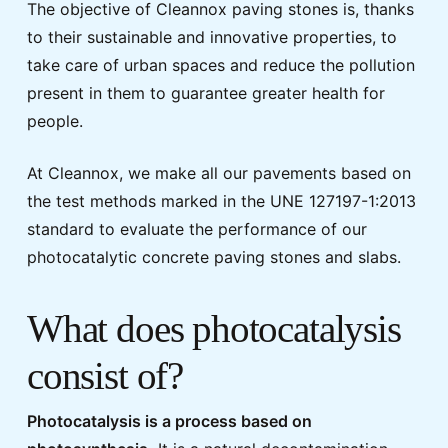
The objective of Cleannox paving stones is, thanks
to their sustainable and innovative properties, to
take care of urban spaces and reduce the pollution
present in them to guarantee greater health for
people.
At Cleannox, we make all our pavements based on
the test methods marked in the UNE 127197-1:2013
standard to evaluate the performance of our
photocatalytic concrete paving stones and slabs.
What does photocatalysis
consist of?
Photocatalysis is a process based on