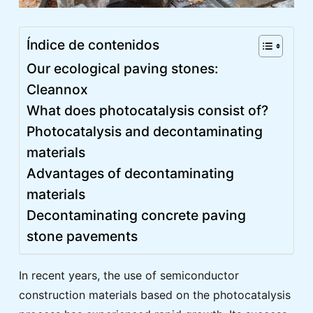
Índice de contenidos
Our ecological paving stones:
Cleannox
What does photocatalysis consist of?
Photocatalysis and decontaminating
materials
Advantages of decontaminating
materials
Decontaminating concrete paving
stone pavements
In recent years, the use of semiconductor
construction materials based on the photocatalysis