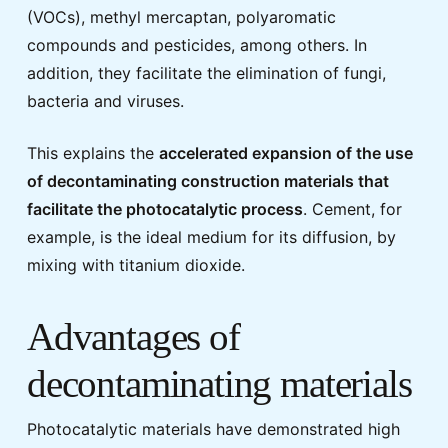
(VOCs), methyl mercaptan, polyaromatic
compounds and pesticides, among others. In
addition, they facilitate the elimination of fungi,
bacteria and viruses.
This explains the
accelerated expansion of the use
of decontaminating construction materials that
facilitate the photocatalytic process
. Cement, for
example, is the ideal medium for its diffusion, by
mixing with titanium dioxide.
Advantages of
decontaminating materials
Photocatalytic materials have demonstrated high