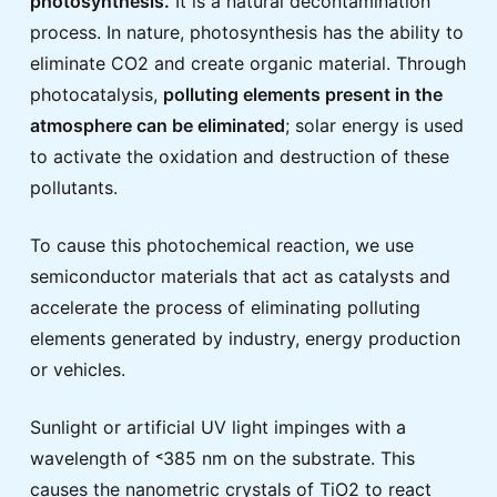
photosynthesis.
It is a natural decontamination
process. In nature, photosynthesis has the ability to
eliminate CO2 and create organic material. Through
photocatalysis,
polluting elements present in the
atmosphere can be eliminated
; solar energy is used
to activate the oxidation and destruction of these
pollutants.
To cause this photochemical reaction, we use
semiconductor materials that act as catalysts and
accelerate the process of eliminating polluting
elements generated by industry, energy production
or vehicles.
Sunlight or artificial UV light impinges with a
wavelength of ˂385 nm on the substrate. This
causes the nanometric crystals of TiO2 to react