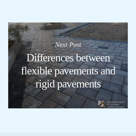
Next Post
Differences between
flexible pavements and
rigid pavements