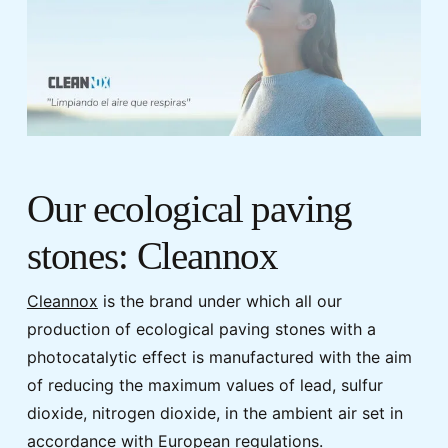
Our ecological paving
stones: Cleannox
Cleannox
is the brand under which all our
production of ecological paving stones with a
photocatalytic effect is manufactured with the aim
of reducing the maximum values of lead, sulfur
dioxide, nitrogen dioxide, in the ambient air set in
accordance with European regulations.