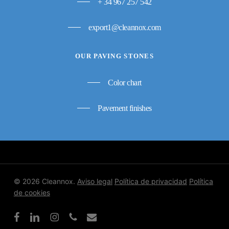
+ 34 967 257 542
export1@cleannox.com
OUR PAVING STONES
Color chart
Pavement finishes
© 2026 Cleannox.
Aviso legal
Política de privacidad
Política
de cookies
facebook
linkedin
instagram
phone
email